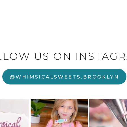
LLOW US ON INSTAGR
@WHIMSICALSWEETS.BROOKLYN