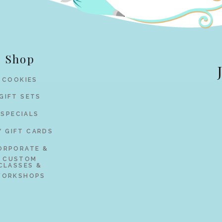
Shop
COOKIES
GIFT SETS
SPECIALS
Y GIFT CARDS
ORPORATE &
CUSTOM
CLASSES &
ORKSHOPS