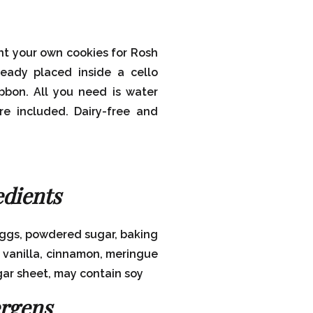
nt your own cookies for Rosh
eady placed inside a cello
ibbon. All you need is water
re included. Dairy-free and
edients
eggs, powdered sugar, baking
, vanilla, cinnamon, meringue
gar sheet, may contain soy
ergens