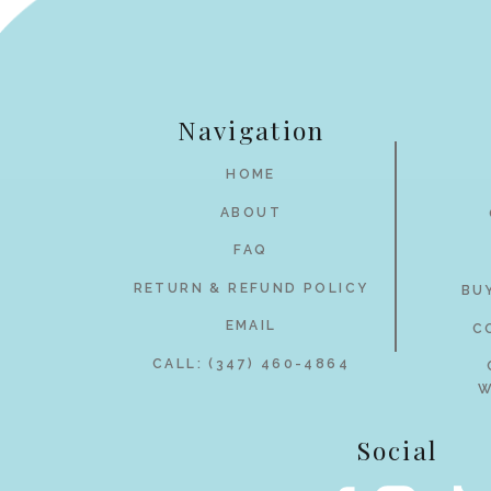
Navigation
HOME
ABOUT
FAQ
RETURN & REFUND POLICY
BU
EMAIL
C
CALL: (347) 460-4864
W
Social