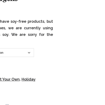
have soy-free products, but
ues, we are currently using
s soy. We are sorry for the
t Your Own
,
Holiday