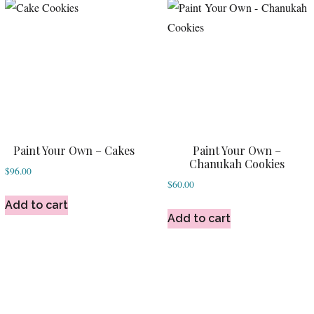
Paint Your Own – Cakes
Paint Your Own –
Chanukah Cookies
$
96.00
$
60.00
Add to cart
Add to cart