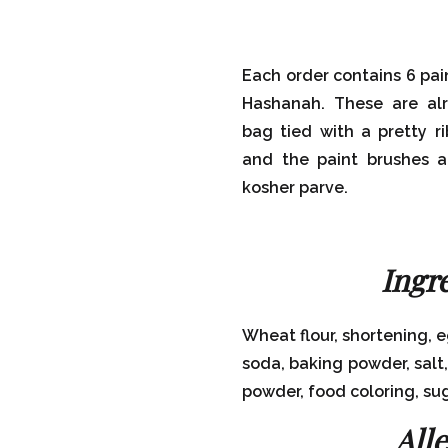
Each order contains 6 pai
Hashanah. These are alr
bag tied with a pretty r
and the paint brushes a
kosher parve.
Ingr
Wheat flour, shortening, 
soda, baking powder, salt
powder, food coloring, su
All