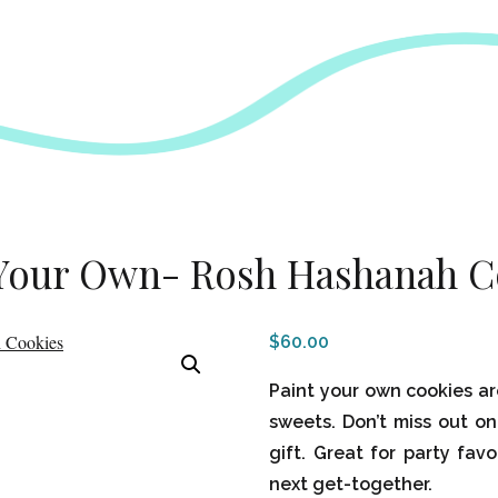
 Your Own- Rosh Hashanah C
$
60.00
Paint your own cookies ar
sweets. Don’t miss out on
gift. Great for party favo
next get-together.