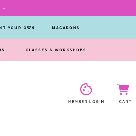
W →
INT YOUR OWN
MACARONS
RS
CLASSES & WORKSHOPS
MEMBER LOGIN
CART