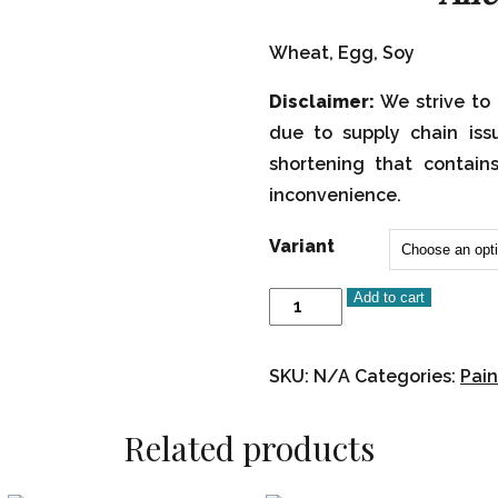
Wheat, Egg, Soy
Disclaimer:
We strive to 
due to supply chain iss
shortening that contain
inconvenience.
Variant
Add to cart
Paint
Your
Own-
SKU:
N/A
Categories:
Pain
Rosh
Hashanah
Related products
Cookies
quantity