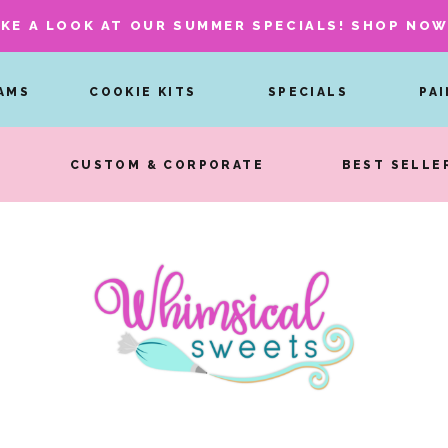
KE A LOOK AT OUR SUMMER SPECIALS! SHOP NO
AMS
COOKIE KITS
SPECIALS
PA
CUSTOM & CORPORATE
BEST SELLE