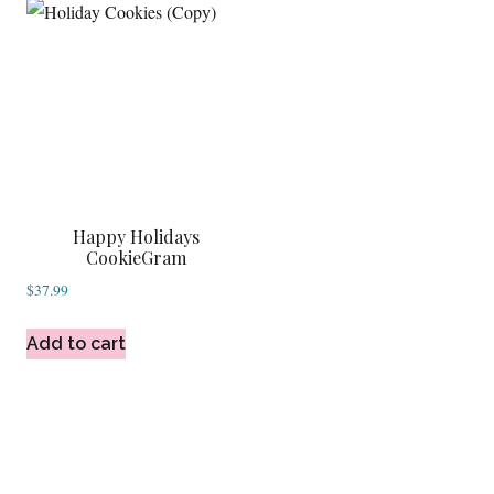
Happy Holidays
CookieGram
$
37.99
Add to cart