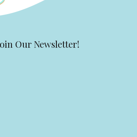
Join Our Newsletter!