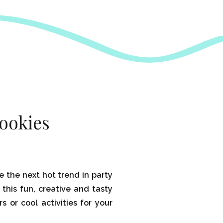
ookies
e the next hot trend in party
 this fun, creative and tasty
rs or cool activities for your