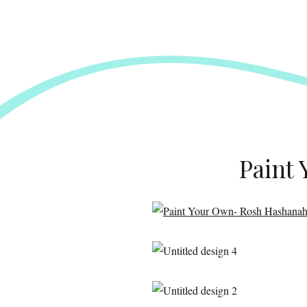
Paint