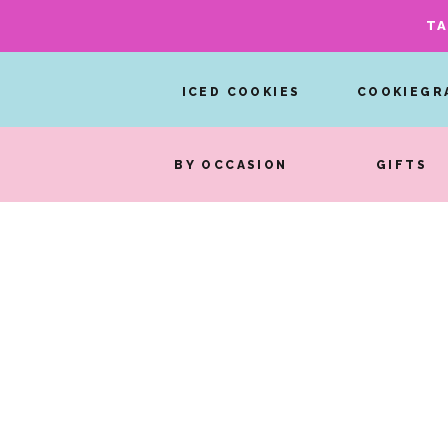
TA
ICED COOKIES
COOKIEGR
BY OCCASION
GIFTS