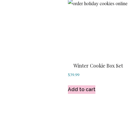
Winter Cookie Box Set
$
39.99
Add to cart