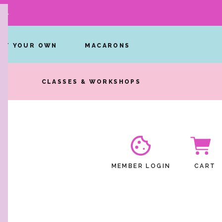
W →
INT YOUR OWN
MACARONS
RS
CLASSES & WORKSHOPS
MEMBER LOGIN
CART