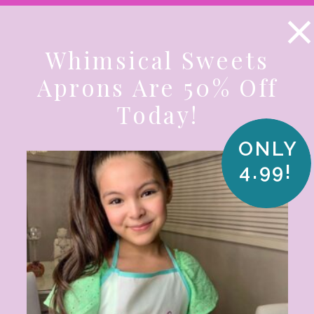
KE A LOOK AT OUR SUMMER SPECIALS! SHOP NO
Whimsical Sweets
AMS
COOKIE KITS
SPECIALS
PA
Aprons Are 50% Off
Today!
CUSTOM & CORPORATE
BEST SELLE
ONLY
4.99!