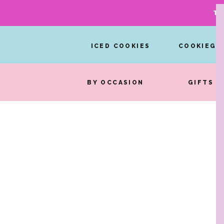
TA
ICED COOKIES
COOKIEGR
BY OCCASION
GIFTS