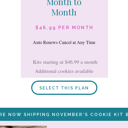
Month to
Month
$46.99 PER MONTH
Auto Renews Cancel at Any Time
Kits starting at $46.99 a month
Additional cookies available
SELECT THIS PLAN
RE NOW SHIPPING NOVEMBER'S COOKIE KIT 