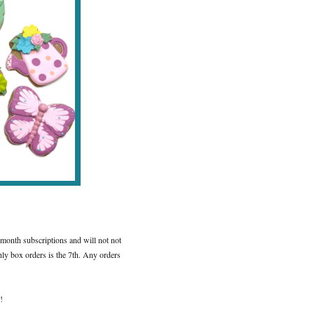
 month subscriptions and will not not
ly box orders is the 7th. Any orders
!