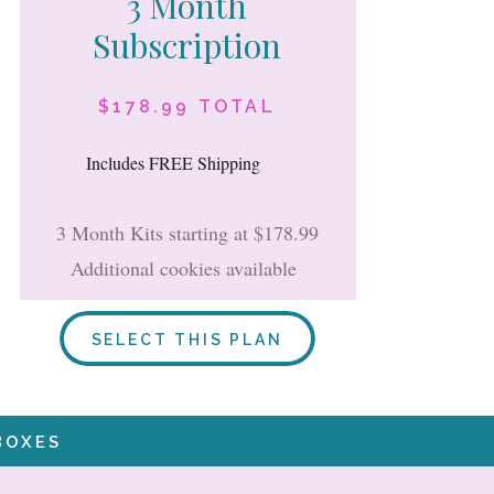
3 Month
Subscription
$178.99 TOTAL
Includes FREE Shipping
3 Month Kits starting at $178.99
Additional cookies available
SELECT THIS PLAN
BOXES