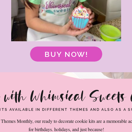
GET CREATIVE WITH WHIMSICAL SWEETS COOKIE KITS
 KIT SUBSCR
BUY NOW!
e with Whimsical Sweets 
KITS AVAILABLE IN DIFFERENT THEMES AND ALSO AS A
Themes Monthly, our ready to decorate cookie kits are a memorable ac
for birthdays. holidays, and just because!