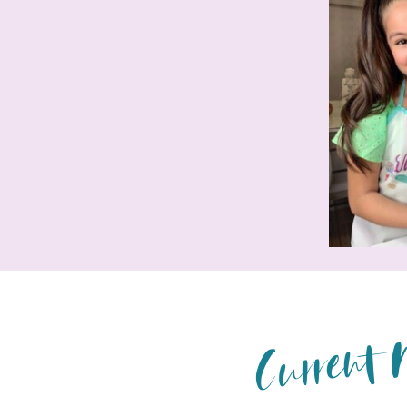
Current