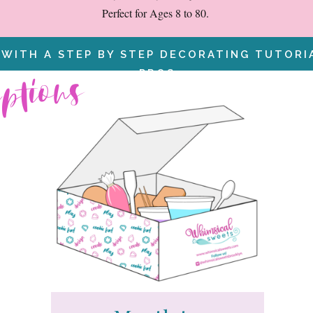
Perfect for Ages 8 to 80.
 WITH A STEP BY STEP DECORATING TUTOR
iptions
PROS