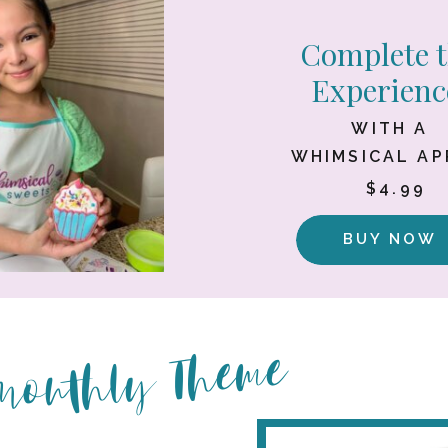
Complete 
Experienc
WITH A
WHIMSICAL A
$4.99
BUY NOW
 Monthly Theme