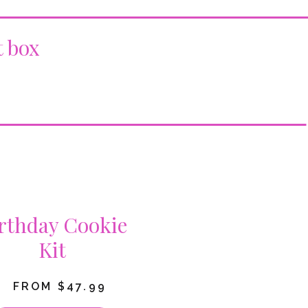
t box
rthday Cookie
Kit
FROM $47.99