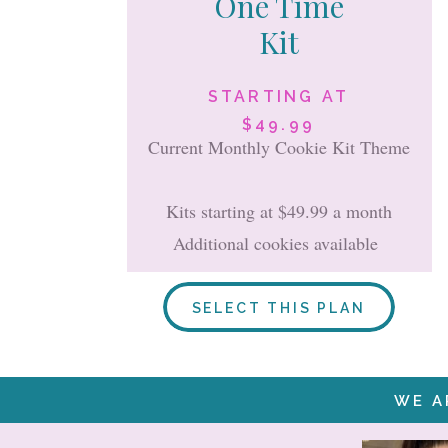
One Time
Kit
STARTING AT
$49.99
Current Monthly Cookie Kit Theme
Kits starting at $49.99 a month
Additional cookies available
SELECT THIS PLAN
WE A