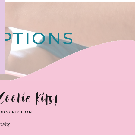
!
IPTIONS
Cookie Kits!
 SUBSCRIPTION
tivity