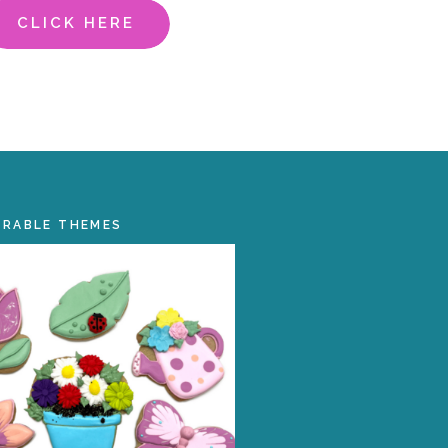
CLICK HERE
ORABLE THEMES