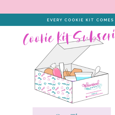
EVERY COOKIE KIT COMES
Cookie Kit Subscr