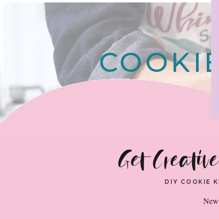
COOKIE
Get Creativ
DIY COOKIE 
New 