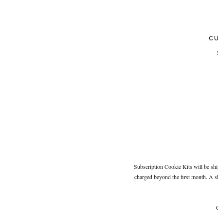
C
Subscription Cookie Kits will be shi
charged beyond the first month. A s