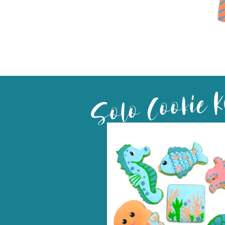
Solo Cookie K