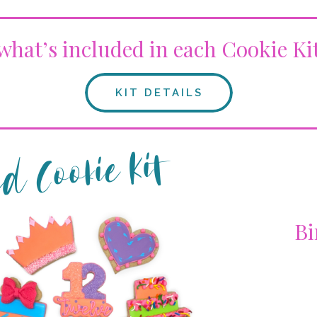
what’s included in each Cookie Ki
KIT DETAILS
d Cookie Kit
Bi