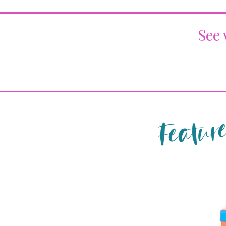
See 
Feature