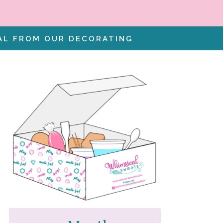
IAL FROM OUR DECORATING