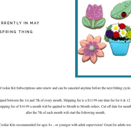
URRENTLY IN MAY
SPRING THING
Cookie Kit Subscriptions auto renew and can be canceled anytime before the next billing cycle.
pped between the 1st and 7th of every month. Shipping fee is a $13.99 one time fee for 6 & 12
hipping fee of $10.99 a month will be applied to Month to Month orders. Cut off date for month
after the 7th of each month will start the following month.
Cookie Kits recommended for ages 8+ - or younger with adult supervision! Great for adults too