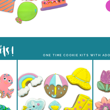
its!
ONE TIME COOKIE KITS WITH AD