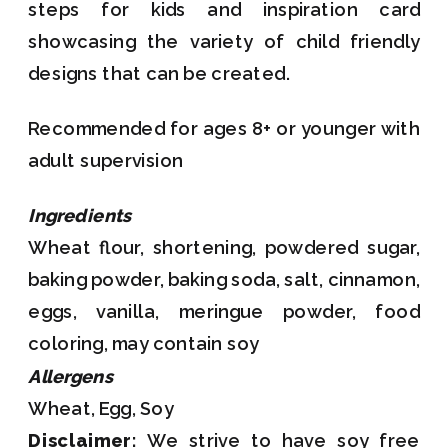
steps for kids and inspiration card
showcasing the variety of child friendly
designs that can be created.
Recommended for ages 8+ or younger with
adult supervision
Ingredients
Wheat flour, shortening, powdered sugar,
baking powder, baking soda, salt, cinnamon,
eggs, vanilla, meringue powder, food
coloring, may contain soy
Allergens
Wheat, Egg, Soy
Disclaimer:
We strive to have soy free