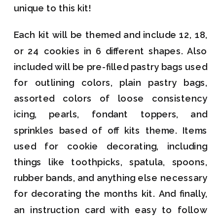
unique to this kit!
Each kit will be themed and include 12, 18,
or 24 cookies in 6 different shapes. Also
included will be pre-filled pastry bags used
for outlining colors, plain pastry bags,
assorted colors of loose consistency
icing, pearls, fondant toppers, and
sprinkles based of off kits theme. Items
used for cookie decorating, including
things like toothpicks, spatula, spoons,
rubber bands, and anything else necessary
for decorating the months kit. And finally,
an instruction card with easy to follow