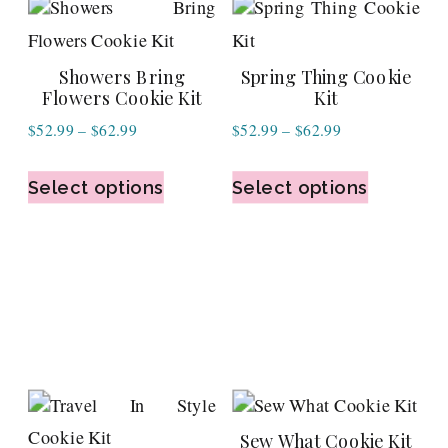
Showers Bring
Spring Thing Cookie
Flowers Cookie Kit
Kit
Price
Price
$
52.99
–
$
62.99
$
52.99
–
$
62.99
range:
range:
$52.99
$52.99
Select options
Select options
through
through
$62.99
$62.99
Sew What Cookie Kit