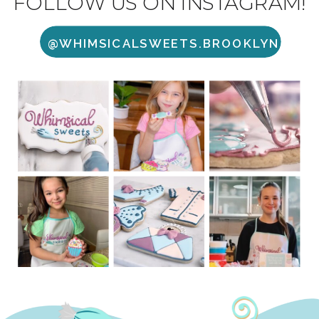
FOLLOW US ON INSTAGRAM!
@WHIMSICALSWEETS.BROOKLYN