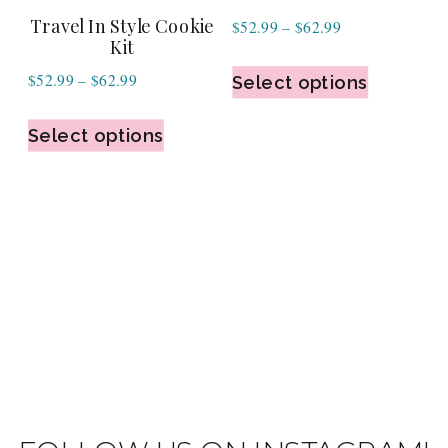
Travel In Style Cookie
Price
$
52.99
–
$
62.99
Kit
range:
Price
$
52.99
–
$
62.99
$52.99
Select options
range:
through
$52.99
Select options
$62.99
through
$62.99