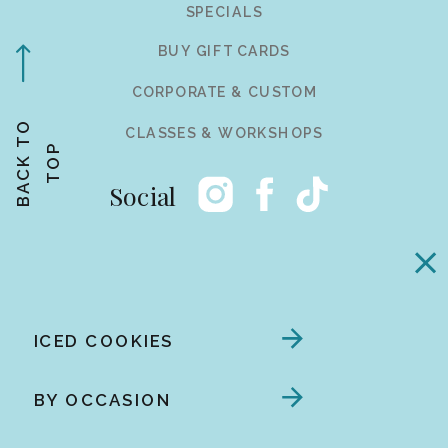
SPECIALS
BUY GIFT CARDS
CORPORATE & CUSTOM
B
A
C
K
T
O
T
O
CLASSES & WORKSHOPS
P
Social
ICED COOKIES
BY OCCASION