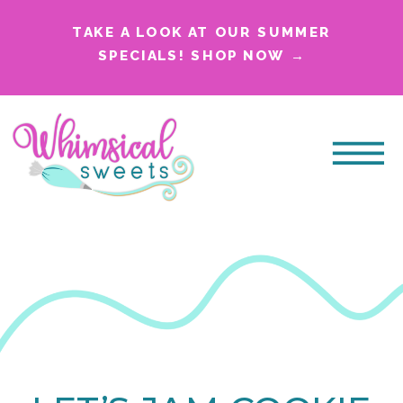
TAKE A LOOK AT OUR SUMMER
SPECIALS! SHOP NOW →