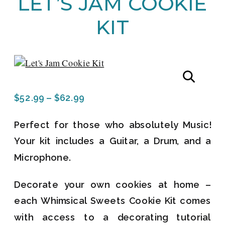
LET’S JAM COOKIE
KIT
Price
$
52.99
–
$
62.99
range:
Perfect for those who absolutely Music!
$52.99
Your kit includes a Guitar, a Drum, and a
through
Microphone.
$62.99
Decorate your own cookies at home –
each Whimsical Sweets Cookie Kit comes
with access to a decorating tutorial