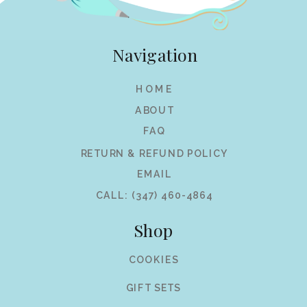
Navigation
HOME
ABOUT
FAQ
RETURN & REFUND POLICY
EMAIL
CALL: (347) 460-4864
Shop
COOKIES
GIFT SETS