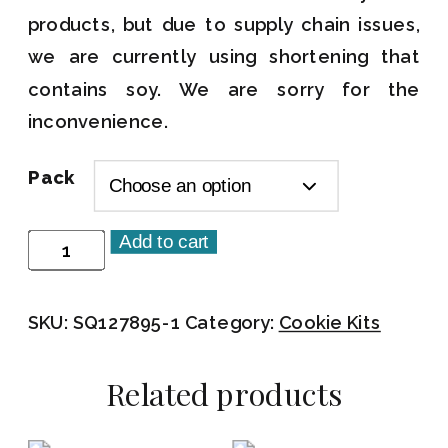
products, but due to supply chain issues,
we are currently using shortening that
contains soy. We are sorry for the
inconvenience.
Pack
Add to cart
Let's
Jam
Cookie
SKU:
SQ127895-1
Category:
Cookie Kits
Kit
quantity
Related products