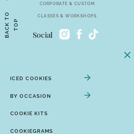
CORPORATE & CUSTOM
B
A
C
K
T
O
T
O
CLASSES & WORKSHOPS
P
Social
ICED COOKIES
BY OCCASION
COOKIE KITS
COOKIEGRAMS