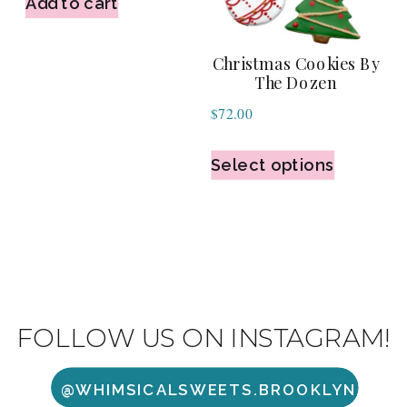
Add to cart
Christmas Cookies By
The Dozen
$
72.00
Select options
FOLLOW US ON INSTAGRAM!
@WHIMSICALSWEETS.BROOKLYN