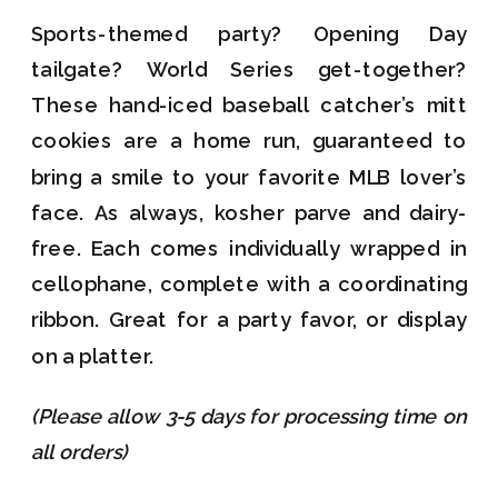
Sports-themed party? Opening Day
tailgate? World Series get-together?
These hand-iced baseball catcher’s mitt
cookies are a home run, guaranteed to
bring a smile to your favorite MLB lover’s
face. As always, kosher parve and dairy-
free. Each comes individually wrapped in
cellophane, complete with a coordinating
ribbon. Great for a party favor, or display
on a platter.
(Please allow 3-5 days for processing time on
all orders)