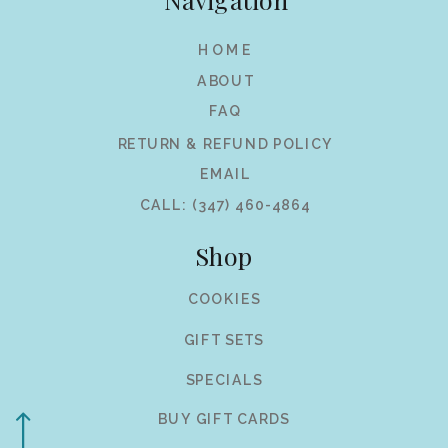
HOME
ABOUT
FAQ
RETURN & REFUND POLICY
EMAIL
CALL: (347) 460-4864
Shop
COOKIES
GIFT SETS
SPECIALS
BUY GIFT CARDS