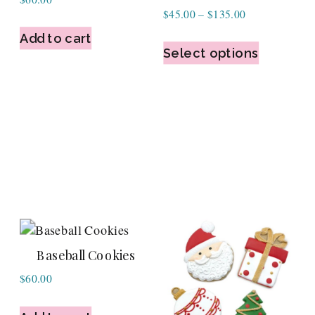
Price
$
45.00
–
$
135.00
range:
Add to cart
$45.00
Select options
through
$135.00
Baseball Cookies
$
60.00