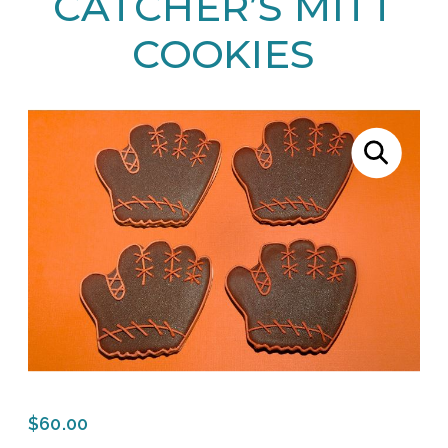
CATCHER’S MITT
COOKIES
$
60.00