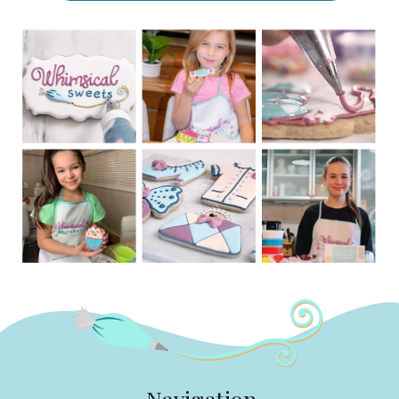
Navigation