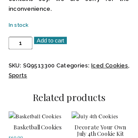
inconvenience.
In stock
Add to cart
Catcher's
Mitt
Cookies
SKU:
SQ9513300
Categories:
Iced Cookies
,
quantity
Sports
Related products
Basketball Cookies
Decorate Your Own
July 4th Cookie Kit
$
60.00