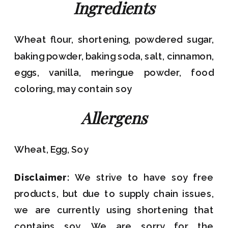
Ingredients
Wheat flour, shortening, powdered sugar,
baking powder, baking soda, salt, cinnamon,
eggs, vanilla, meringue powder, food
coloring, may contain soy
Allergens
Wheat, Egg, Soy
Disclaimer:
We strive to have soy free
products, but due to supply chain issues,
we are currently using shortening that
contains soy. We are sorry for the