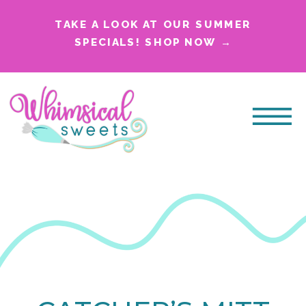
TAKE A LOOK AT OUR SUMMER
SPECIALS! SHOP NOW →